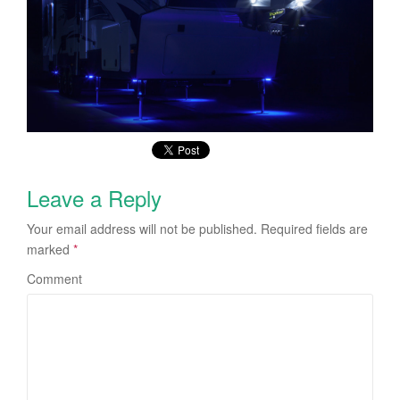
Leave a Reply
Your email address will not be published.
Required fields are
marked
*
Comment