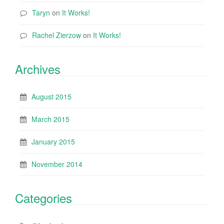
Taryn
on
It Works!
Rachel Zierzow
on
It Works!
Archives
August 2015
March 2015
January 2015
November 2014
Categories