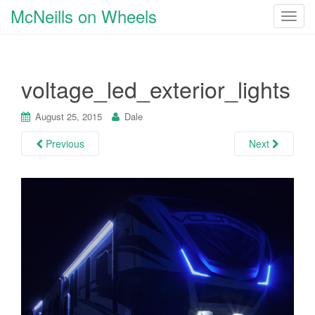
McNeills on Wheels
T
o
g
g
voltage_led_exterior_lights
l
e
n
August 25, 2015
Dale
a
Previous
Next
v
i
g
a
t
i
o
n