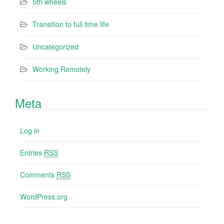
5th wheels
Transition to full time life
Uncategorized
Working Remotely
Meta
Log in
Entries
RSS
Comments
RSS
WordPress.org