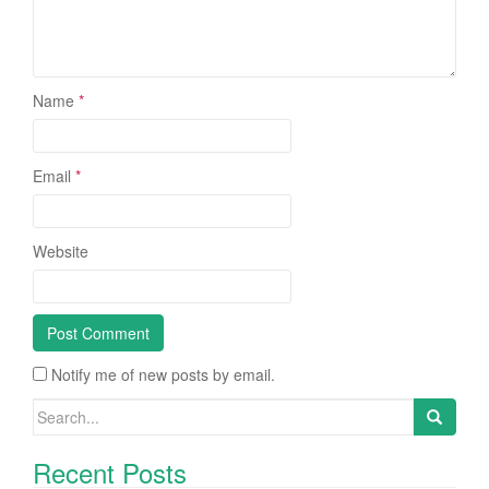
Name
*
Email
*
Website
Notify me of new posts by email.
Search for:
Recent Posts