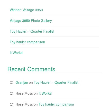
Winner: Voltage 3950
Voltage 3950 Photo Gallery
Toy Hauler – Quarter Finalist
Toy hauler comparison
It Works!
Recent Comments
Granjan
on
Toy Hauler – Quarter Finalist
Rose Moss
on
It Works!
Rose Moss
on
Toy hauler comparison