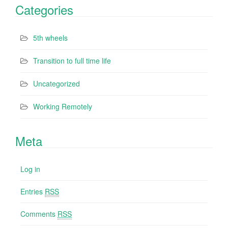
Categories
5th wheels
Transition to full time life
Uncategorized
Working Remotely
Meta
Log in
Entries
RSS
Comments
RSS