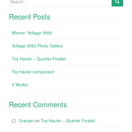
Recent Posts
Winner: Voltage 3950
Voltage 3950 Photo Gallery
Toy Hauler – Quarter Finalist
Toy hauler comparison
It Works!
Recent Comments
Granjan
on
Toy Hauler – Quarter Finalist