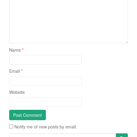
Name
*
Email
*
Website
Notify me of new posts by email.
Search for: