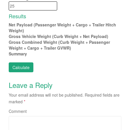
Results
Net Payload (Passenger Weight + Cargo + Trailer Hitch
Weight)
Gross Vehicle Weight (Curb Weight + Net Payload)
Gross Combined Weight (Curb Weight + Passenger
Weight + Cargo + Trailer GVWR)
Summary
Leave a Reply
Your email address will not be published.
Required fields are
marked
*
Comment