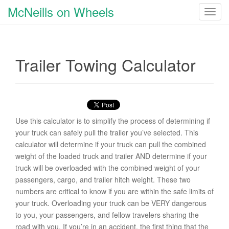
McNeills on Wheels
T
o
g
g
Trailer Towing Calculator
l
e
n
a
v
i
Use this calculator is to simplify the process of determining if
g
your truck can safely pull the trailer you’ve selected. This
a
calculator will determine if your truck can pull the combined
t
weight of the loaded truck and trailer AND determine if your
i
truck will be overloaded with the combined weight of your
o
passengers, cargo, and trailer hitch weight. These two
n
numbers are critical to know if you are within the safe limits of
your truck. Overloading your truck can be VERY dangerous
to you, your passengers, and fellow travelers sharing the
road with you. If you’re in an accident, the first thing that the