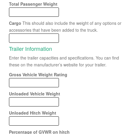
Total Passenger Weight
Cargo
This should also include the weight of any options or
accessories that have been added to the truck.
Trailer Information
Enter the trailer capacities and specifications. You can find
these on the manufacturer’s website for your trailer.
Gross Vehicle Weight Rating
Unloaded Vehicle Weight
Unloaded Hitch Weight
Percentage of GVWR on hitch