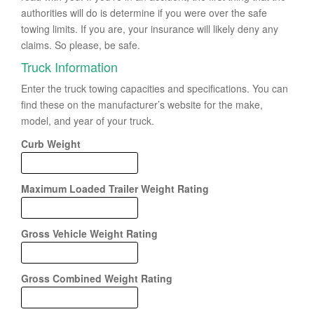
authorities will do is determine if you were over the safe
towing limits. If you are, your insurance will likely deny any
claims. So please, be safe.
Truck Information
Enter the truck towing capacities and specifications. You can
find these on the manufacturer’s website for the make,
model, and year of your truck.
Curb Weight
Maximum Loaded Trailer Weight Rating
Gross Vehicle Weight Rating
Gross Combined Weight Rating