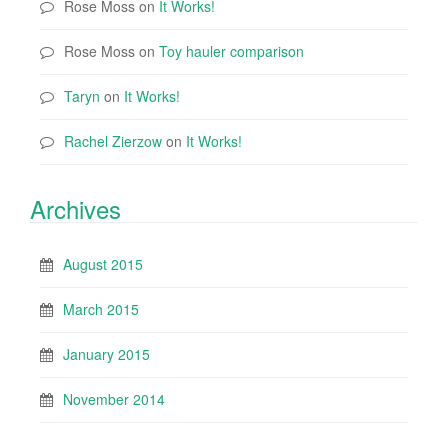
Rose Moss
on
It Works!
Rose Moss
on
Toy hauler comparison
Taryn
on
It Works!
Rachel Zierzow
on
It Works!
Archives
August 2015
March 2015
January 2015
November 2014