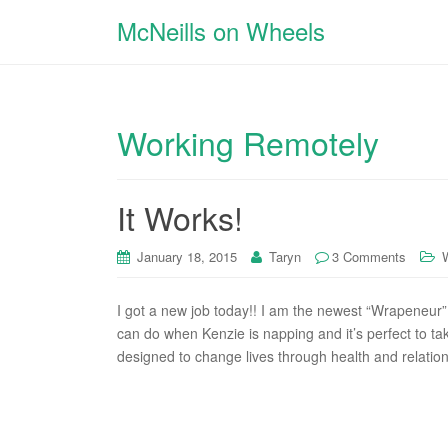
McNeills on Wheels
Working Remotely
It Works!
January 18, 2015
Taryn
3 Comments
I got a new job today!! I am the newest “Wrapeneur” 
can do when Kenzie is napping and it’s perfect to ta
designed to change lives through health and relations