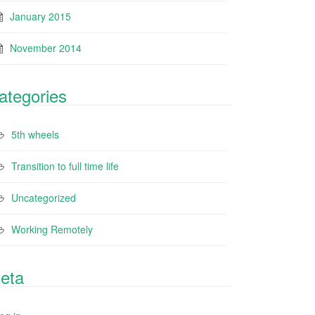
January 2015
November 2014
ategories
5th wheels
Transition to full time life
Uncategorized
Working Remotely
eta