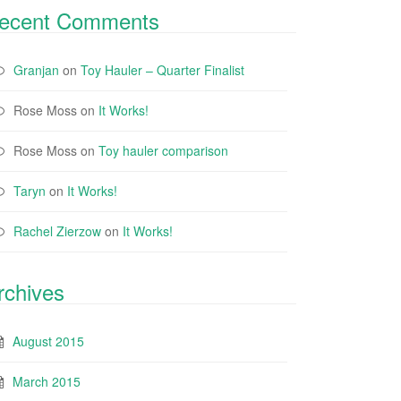
ecent Comments
Granjan
on
Toy Hauler – Quarter Finalist
Rose Moss
on
It Works!
Rose Moss
on
Toy hauler comparison
Taryn
on
It Works!
Rachel Zierzow
on
It Works!
rchives
August 2015
March 2015