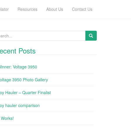
lator
Resources
About Us
Contact Us
arch for:
ecent Posts
inner: Voltage 3950
oltage 3950 Photo Gallery
oy Hauler – Quarter Finalist
oy hauler comparison
t Works!