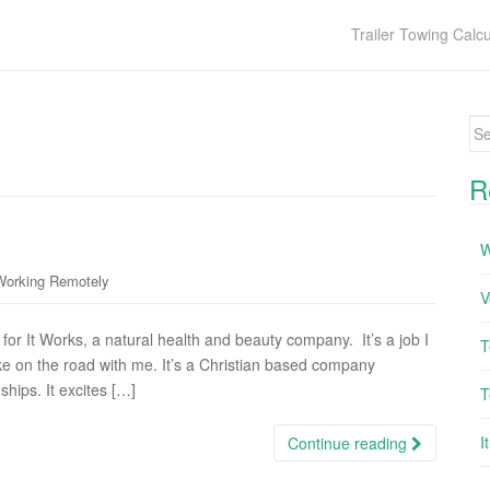
Trailer Towing Calcu
Se
R
W
Working Remotely
V
for It Works, a natural health and beauty company. It’s a job I
T
ke on the road with me. It’s a Christian based company
hips. It excites […]
T
I
Continue reading