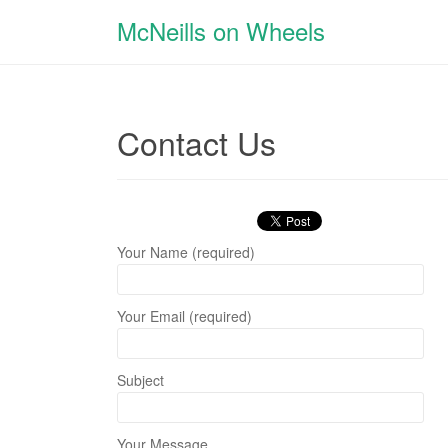
McNeills on Wheels
Contact Us
Your Name (required)
Your Email (required)
Subject
Your Message