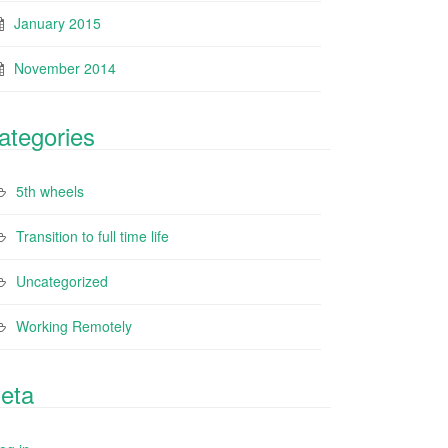
January 2015
November 2014
ategories
5th wheels
Transition to full time life
Uncategorized
Working Remotely
eta