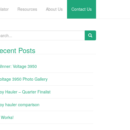
lator
Resources
About Us
Contact Us
arch for:
ecent Posts
inner: Voltage 3950
oltage 3950 Photo Gallery
oy Hauler – Quarter Finalist
oy hauler comparison
t Works!