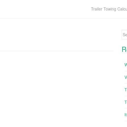
Trailer Towing Calcu
Se
R
W
V
T
T
I