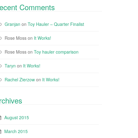
ecent Comments
Granjan
on
Toy Hauler – Quarter Finalist
Rose Moss
on
It Works!
Rose Moss
on
Toy hauler comparison
Taryn
on
It Works!
Rachel Zierzow
on
It Works!
rchives
August 2015
March 2015