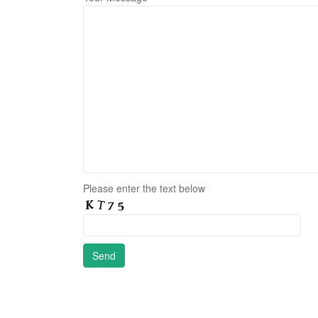
Please enter the text below