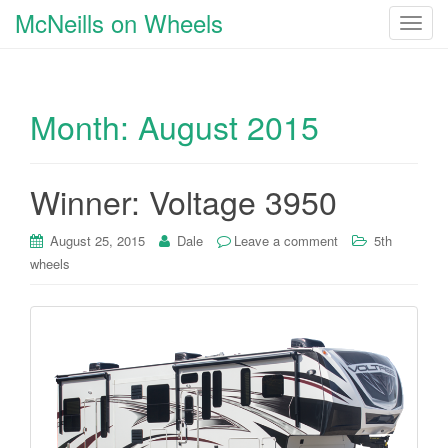
McNeills on Wheels
T
o
g
g
Month:
August 2015
l
e
n
a
Winner: Voltage 3950
v
i
August 25, 2015
Dale
Leave a comment
5th
g
wheels
a
t
i
o
n