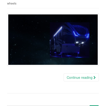
wheels
Continue reading