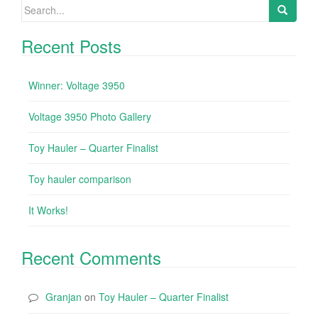
Search for:
Recent Posts
Winner: Voltage 3950
Voltage 3950 Photo Gallery
Toy Hauler – Quarter Finalist
Toy hauler comparison
It Works!
Recent Comments
Granjan
on
Toy Hauler – Quarter Finalist