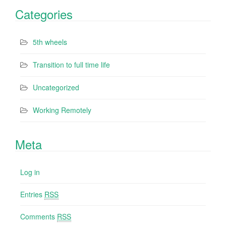
Categories
5th wheels
Transition to full time life
Uncategorized
Working Remotely
Meta
Log in
Entries
RSS
Comments
RSS