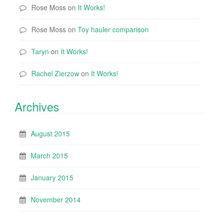
Rose Moss
on
It Works!
Rose Moss
on
Toy hauler comparison
Taryn
on
It Works!
Rachel Zierzow
on
It Works!
Archives
August 2015
March 2015
January 2015
November 2014