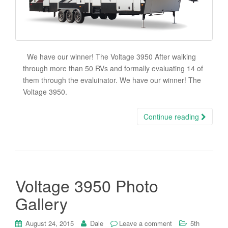
We have our winner! The Voltage 3950 After walking
through more than 50 RVs and formally evaluating 14 of
them through the evaluinator. We have our winner! The
Voltage 3950.
Continue reading
Voltage 3950 Photo
Gallery
August 24, 2015
Dale
Leave a comment
5th