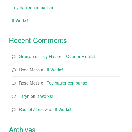
Toy hauler comparison
It Works!
Recent Comments
Granjan
on
Toy Hauler – Quarter Finalist
Rose Moss
on
It Works!
Rose Moss
on
Toy hauler comparison
Taryn
on
It Works!
Rachel Zierzow
on
It Works!
Archives