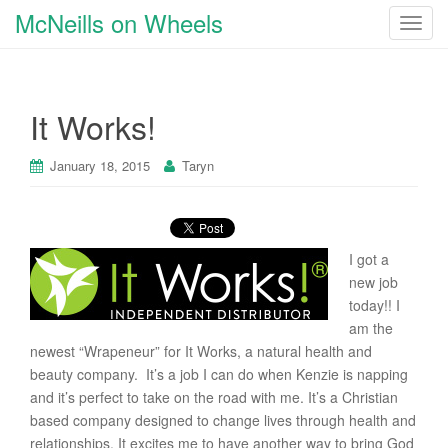
McNeills on Wheels
T
o
g
g
It Works!
l
e
n
January 18, 2015
Taryn
a
v
i
g
I got a
a
new job
t
today!! I
i
am the
o
newest “Wrapeneur” for It Works, a natural health and
n
beauty company. It’s a job I can do when Kenzie is napping
and it’s perfect to take on the road with me. It’s a Christian
based company designed to change lives through health and
relationships. It excites me to have another way to bring God