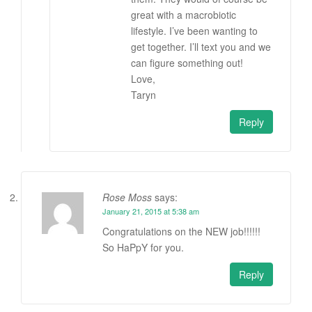
great with a macrobiotic
lifestyle. I’ve been wanting to
get together. I’ll text you and we
can figure something out!
Love,
Taryn
Reply
Rose Moss
says:
January 21, 2015 at 5:38 am
Congratulations on the NEW job!!!!!!
So HaPpY for you.
Reply