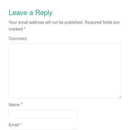
Leave a Reply
Your email address will not be published.
Required fields are
marked
*
Comment
Name
*
Email
*