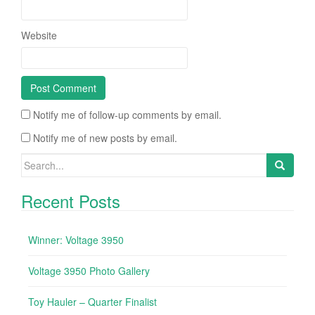
Website
Notify me of follow-up comments by email.
Notify me of new posts by email.
Search for:
Recent Posts
Winner: Voltage 3950
Voltage 3950 Photo Gallery
Toy Hauler – Quarter Finalist