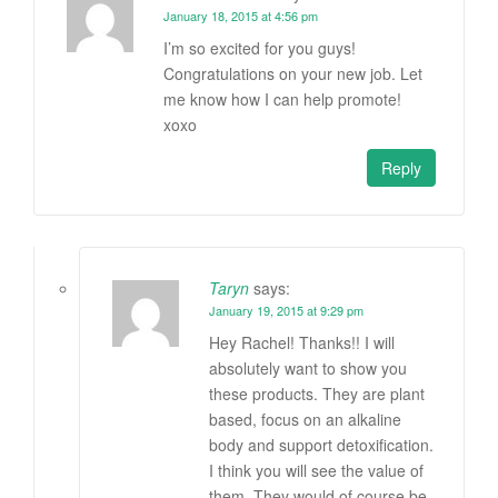
January 18, 2015 at 4:56 pm
I’m so excited for you guys!
Congratulations on your new job. Let
me know how I can help promote!
xoxo
Reply
Taryn
says:
January 19, 2015 at 9:29 pm
Hey Rachel! Thanks!! I will
absolutely want to show you
these products. They are plant
based, focus on an alkaline
body and support detoxification.
I think you will see the value of
them. They would of course be