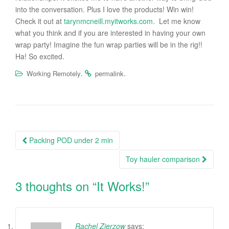
into the conversation. Plus I love the products! Win win!
Check it out at
tarynmcneill.myitworks.com
. Let me know
what you think and if you are interested in having your own
wrap party! Imagine the fun wrap parties will be in the rig!!
Ha! So excited.
.
.
Working Remotely
permalink
Packing POD under 2 min
Post navigation
Toy hauler comparison
3 thoughts on “
It Works!
”
Rachel Zierzow
says: