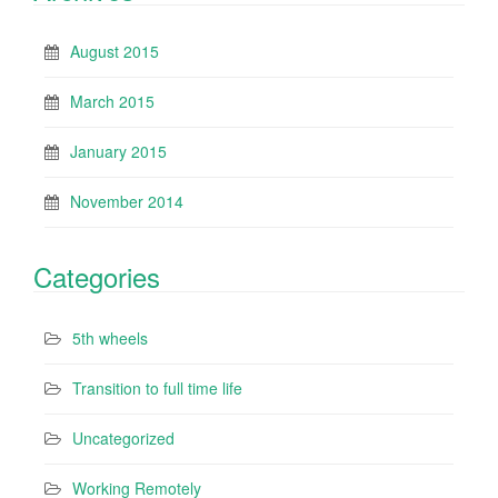
August 2015
March 2015
January 2015
November 2014
Categories
5th wheels
Transition to full time life
Uncategorized
Working Remotely