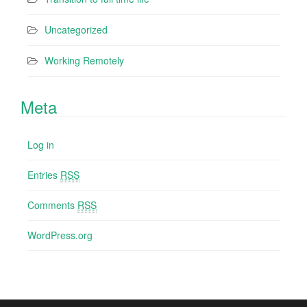
Uncategorized
Working Remotely
Meta
Log in
Entries
RSS
Comments
RSS
WordPress.org