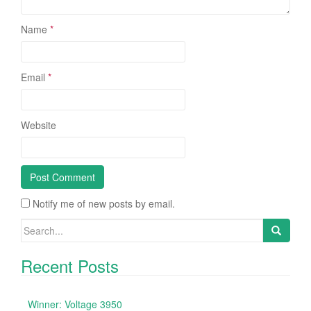
Name
*
Email
*
Website
Notify me of new posts by email.
Search for:
Recent Posts
Winner: Voltage 3950