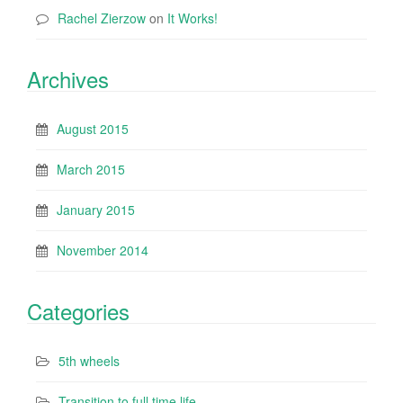
Rachel Zierzow
on
It Works!
Archives
August 2015
March 2015
January 2015
November 2014
Categories
5th wheels
Transition to full time life