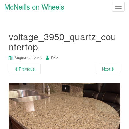
McNeills on Wheels
T
o
g
g
voltage_3950_quartz_cou
l
e
ntertop
n
a
August 25, 2015
Dale
v
i
Previous
Next
g
a
t
i
o
n