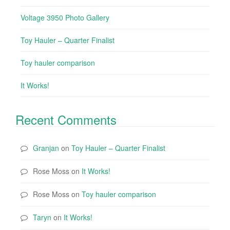
Voltage 3950 Photo Gallery
Toy Hauler – Quarter Finalist
Toy hauler comparison
It Works!
Recent Comments
Granjan
on
Toy Hauler – Quarter Finalist
Rose Moss
on
It Works!
Rose Moss
on
Toy hauler comparison
Taryn
on
It Works!