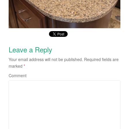
Leave a Reply
Your email address will not be published.
Required fields are
marked
*
Comment