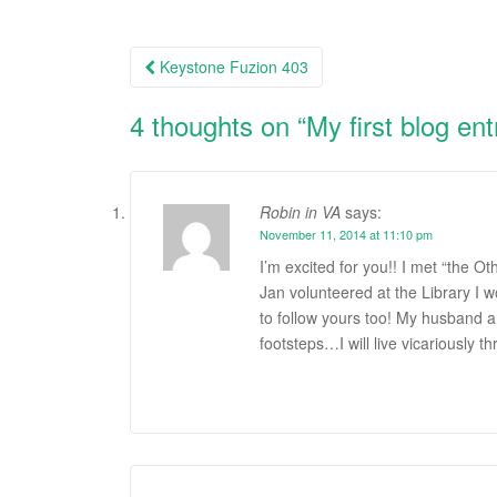
Keystone Fuzion 403
Post navigation
4 thoughts on “
My first blog ent
Robin in VA
says:
November 11, 2014 at 11:10 pm
I’m excited for you!! I met “the 
Jan volunteered at the Library I w
to follow yours too! My husband an
footsteps…I will live vicariously t