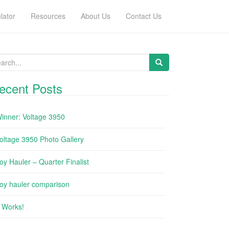
lator
Resources
About Us
Contact Us
arch for:
ecent Posts
inner: Voltage 3950
oltage 3950 Photo Gallery
oy Hauler – Quarter Finalist
oy hauler comparison
t Works!