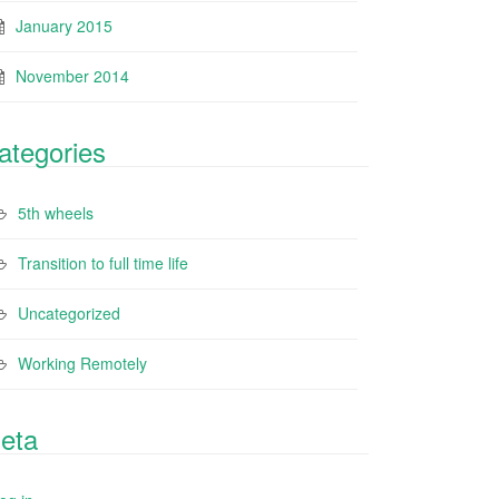
January 2015
November 2014
ategories
5th wheels
Transition to full time life
Uncategorized
Working Remotely
eta