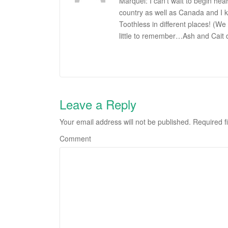
Marquel: I can’t wait to begin hea
country as well as Canada and I k
Toothless in different places! (We
little to remember…Ash and Cait 
Leave a Reply
Your email address will not be published.
Required f
Comment