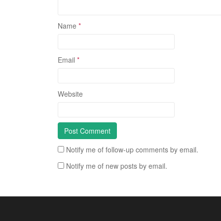
Name
*
Email
*
Website
Notify me of follow-up comments by email.
Notify me of new posts by email.