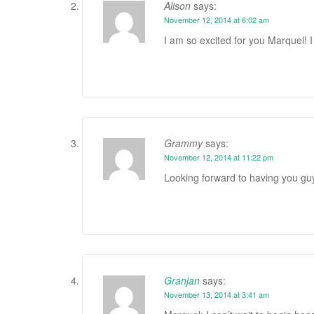
Alison
says:
November 12, 2014 at 6:02 am
I am so excited for you Marquel! I 
Grammy
says:
November 12, 2014 at 11:22 pm
Looking forward to having you guy
Granjan
says:
November 13, 2014 at 3:41 am