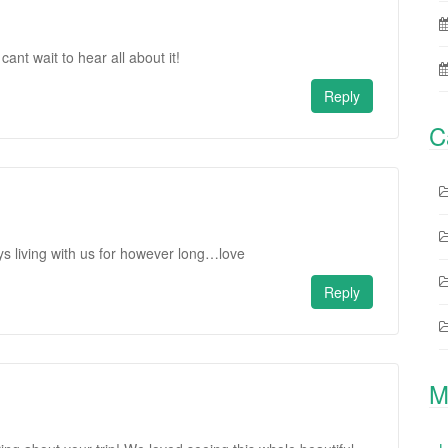
cant wait to hear all about it!
Reply
C
s living with us for however long…love
Reply
M