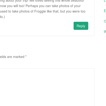
ring about your trip! We loved seeing this whole beautiful
L
now you will too! Perhaps you can take photos of your
E
 used to take photos of Froggie like that, but you were too
do.)
Reply
W
ields are marked
*