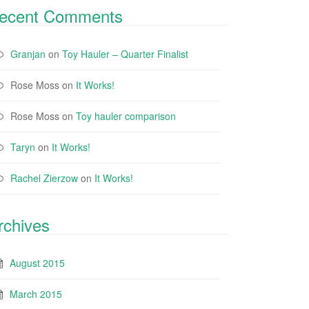
ecent Comments
Granjan
on
Toy Hauler – Quarter Finalist
Rose Moss
on
It Works!
Rose Moss
on
Toy hauler comparison
Taryn
on
It Works!
Rachel Zierzow
on
It Works!
rchives
August 2015
March 2015