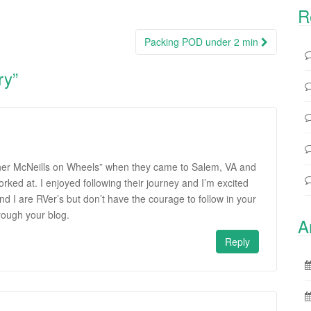
R
Packing POD under 2 min
ry
”
Other McNeills on Wheels” when they came to Salem, VA and
orked at. I enjoyed following their journey and I’m excited
d I are RVer’s but don’t have the courage to follow in your
hrough your blog.
A
Reply