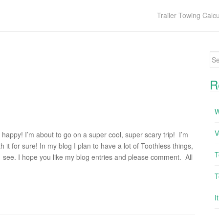
Trailer Towing Calcu
Se
R
W
V
so happy! I’m about to go on a super cool, super scary trip! I’m
 it for sure! In my blog I plan to have a lot of Toothless things,
T
 I’ll see. I hope you like my blog entries and please comment. All
T
I