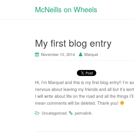
McNeills on Wheels
My first blog entry
November 10, 2014
Marquel
Hi, I’m Marquel and this is my first blog entry!! I’m 
nervous about leaving my friends and all but it’s worth
I will write about life on the road and all the things
mean comments will be deleted. Thank you!
.
.
Uncategorized
permalink