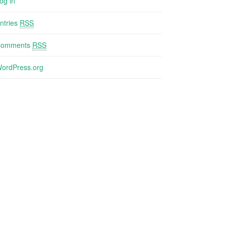
og in
ntries
RSS
Comments
RSS
ordPress.org