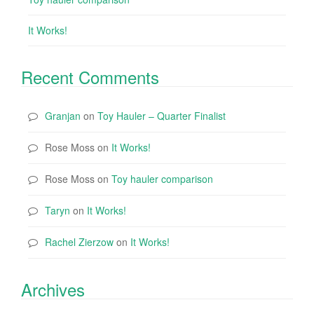
It Works!
Recent Comments
Granjan
on
Toy Hauler – Quarter Finalist
Rose Moss
on
It Works!
Rose Moss
on
Toy hauler comparison
Taryn
on
It Works!
Rachel Zierzow
on
It Works!
Archives