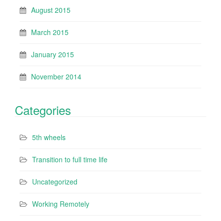
August 2015
March 2015
January 2015
November 2014
Categories
5th wheels
Transition to full time life
Uncategorized
Working Remotely