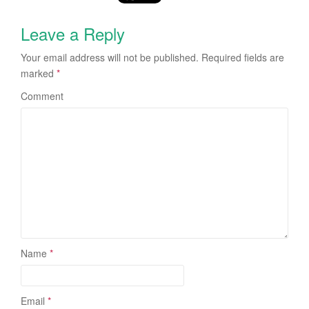
Leave a Reply
Your email address will not be published.
Required fields are
marked
*
Comment
Name
*
Email
*