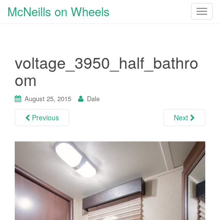
McNeills on Wheels
T
o
g
g
voltage_3950_half_bathro
l
e
om
n
a
August 25, 2015
Dale
v
i
Previous
Next
g
a
t
i
o
n