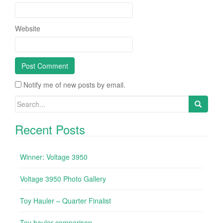
Website
Notify me of new posts by email.
Search for:
Recent Posts
Winner: Voltage 3950
Voltage 3950 Photo Gallery
Toy Hauler – Quarter Finalist
Toy hauler comparison