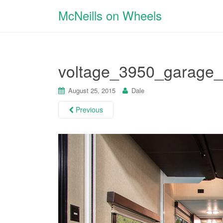
McNeills on Wheels
voltage_3950_garage_
August 25, 2015
Dale
Previous