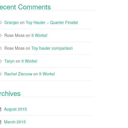
ecent Comments
Granjan
on
Toy Hauler – Quarter Finalist
Rose Moss
on
It Works!
Rose Moss
on
Toy hauler comparison
Taryn
on
It Works!
Rachel Zierzow
on
It Works!
rchives
August 2015
March 2015