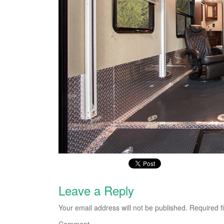
Leave a Reply
Your email address will not be published.
Required f