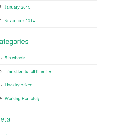
January 2015
November 2014
ategories
5th wheels
Transition to full time life
Uncategorized
Working Remotely
eta