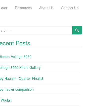
lator
Resources
About Us
Contact Us
arch for:
ecent Posts
inner: Voltage 3950
oltage 3950 Photo Gallery
oy Hauler – Quarter Finalist
oy hauler comparison
t Works!