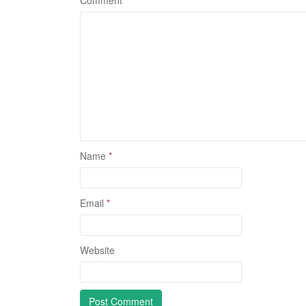
Comment
Name
*
Email
*
Website