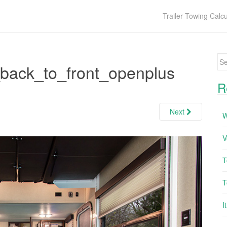
Trailer Towing Calcu
Se
back_to_front_openplus
R
Next
W
V
T
T
I