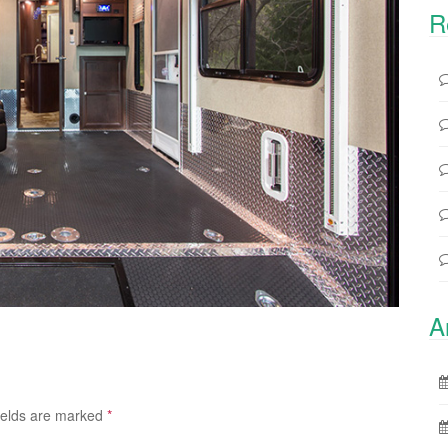
R
A
ields are marked
*